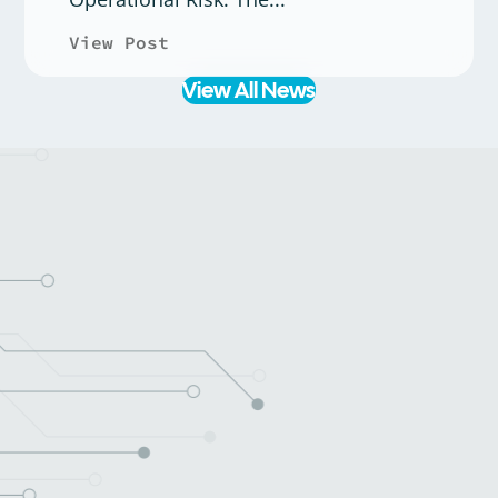
View Post
about Case Study: Rectitude, 
View All News
Learn more about what we do or get a quote for your next
project.
Tell us about your current tech and
your goals
Get a tailored plan for expert
services and solutions