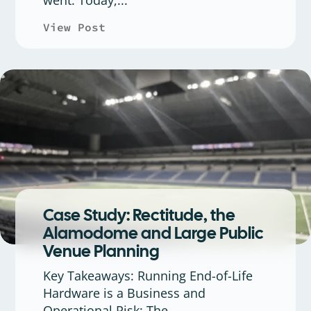
View Post
about Rectitude369 Is Now Rec
Case Study: Rectitude, the
Alamodome and Large Public
Venue Planning
Key Takeaways: Running End-of-Life
Hardware is a Business and
Operational Risk: The...