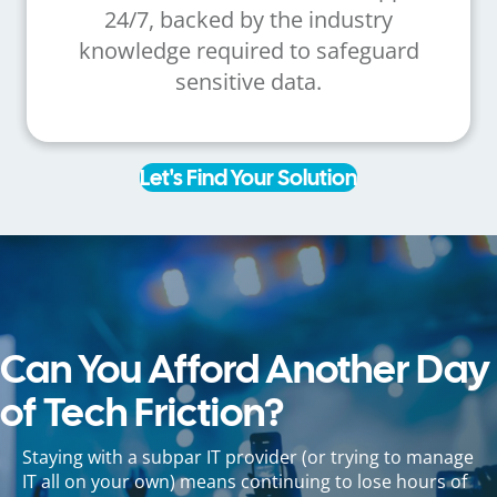
24/7, backed by the industry
knowledge required to safeguard
sensitive data.
Let's Find Your Solution
Can You Afford Another Day
of Tech Friction?
Staying with a subpar IT provider (or trying to manage
IT all on your own) means continuing to lose hours of