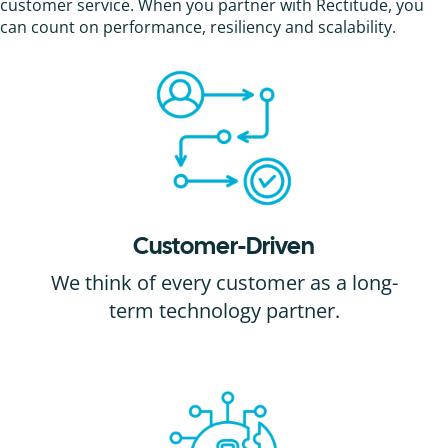
customer service. When you partner with Rectitude, you
can count on performance, resiliency and scalability.
Customer-Driven
We think of every customer as a long-
term technology partner.