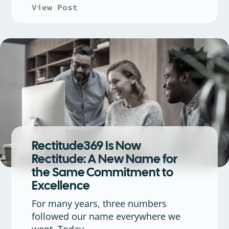
View Post
about Connect the Crowd: High
Rectitude369 Is Now
Rectitude: A New Name for
the Same Commitment to
Excellence
For many years, three numbers
followed our name everywhere we
went. Today,...