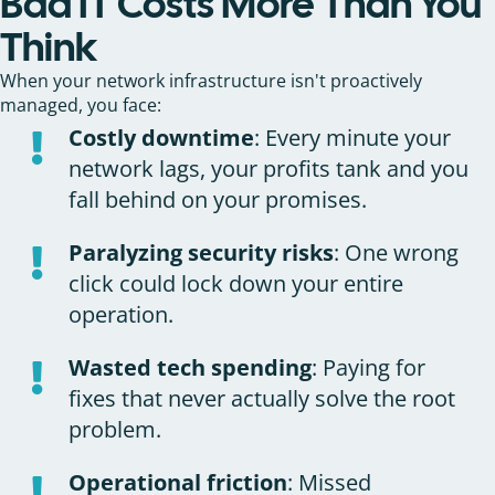
Bad IT Costs More Than You
Think
When your network infrastructure isn't proactively
managed, you face:
Costly downtime
: Every minute your
network lags, your profits tank and you
fall behind on your promises.
Paralyzing security risks
: One wrong
click could lock down your entire
operation.
Wasted tech spending
: Paying for
fixes that never actually solve the root
problem.
Operational friction
: Missed