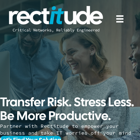
Transfer Risk. Stress Less.
Be More Productive.
Partner with Rectitude to empower your
business and take IT worries off your mind