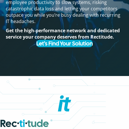
employee productivity to slow systems, risking
catastrophic data loss and letting your competitors
outpace you while you’re busy dealing with recurring
IT headaches.
Get the high-performance network and dedicated
service your company deserves from Rectitude.
Let's Find Your Solution
Rec·
ti
·
tude