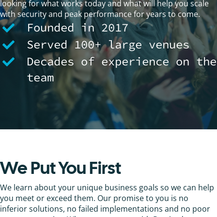
looking for what works today and what will help you scale
with security and peak performance for years to come.
Founded in 2017
Served 100+ large venues
Decades of experience on the
team
We Put You First
We learn about your unique business goals so we can help
you meet or exceed them. Our promise to you is no
inferior solutions, no failed implementations and no poor