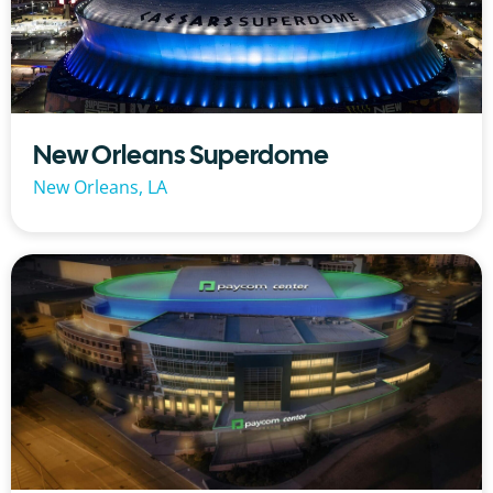
New Orleans Superdome
New Orleans, LA