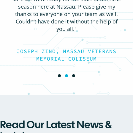
season here at Nassau. Please give my
thanks to everyone on your team as well.
Couldn’t have done it without the help of
you all."
JOSEPH ZINO, NASSAU VETERANS
MEMORIAL COLISEUM
Testimonial Slide 1
Testimonial Slide 2
Testimonial Slide 3
Read Our Latest News &