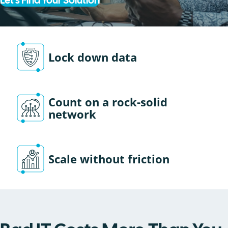
Let's Find Your Solution
Lock down data
Count on a rock-solid
network
Scale without friction