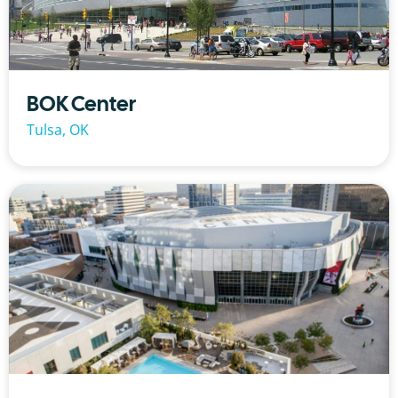
BOK Center
Tulsa, OK