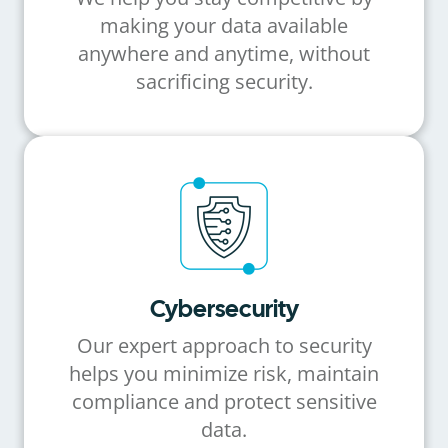
making your data available
anywhere and anytime, without
sacrificing security.
Cybersecurity
Our expert approach to security
helps you minimize risk, maintain
compliance and protect sensitive
data.