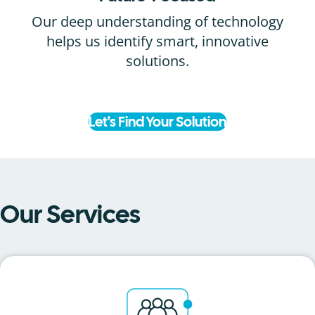
Our deep understanding of technology
helps us identify smart, innovative
solutions.
Let's Find Your Solution
Our Services