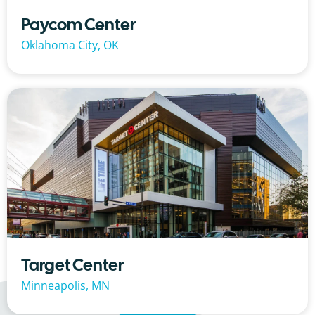
Paycom Center
Oklahoma City, OK
Target Center
Minneapolis, MN