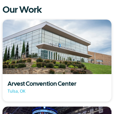
Our Work
Arvest Convention Center
Tulsa, OK