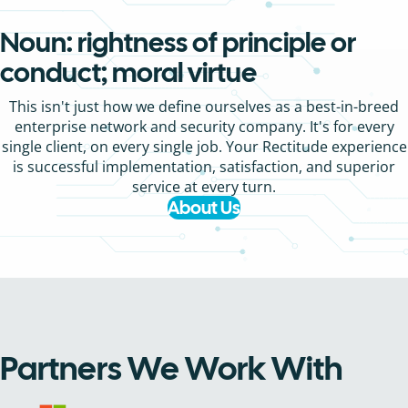
Noun: rightness of principle or
conduct; moral virtue
This isn't just how we define ourselves as a best-in-breed
enterprise network and security company. It's for every
single client, on every single job. Your Rectitude experience
is successful implementation, satisfaction, and superior
service at every turn.
About Us
Partners We Work With