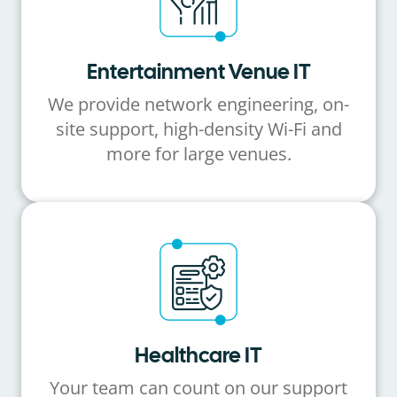
Entertainment Venue IT
We provide network engineering, on-
site support, high-density Wi-Fi and
more for large venues.
Healthcare IT
Your team can count on our support