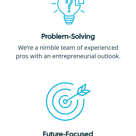
Problem-Solving
We’re a nimble team of experienced
pros with an entrepreneurial outlook.
Future-Focused