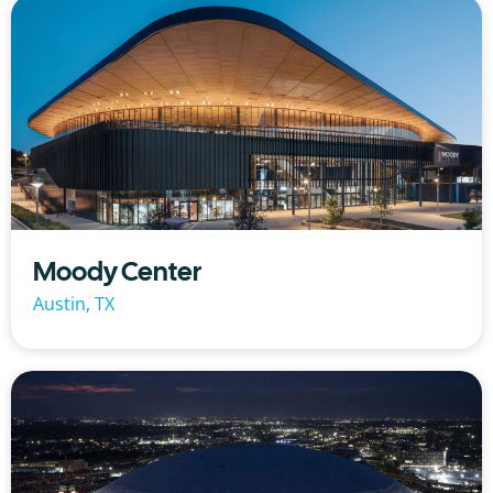
Moody Center
Austin, TX