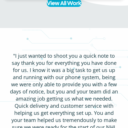
View All Work
"I just wanted to shoot you a quick note to
say thank you for everything you have done
for us. I know it was a big task to get us up
and running with our phone system, being
we were only able to provide you with a few
days of notice, but you and your team did an
amazing job getting us what we needed.
Quick delivery and customer service with
helping us get everything set up. You and
your team helped us tremendously to make
sure we were ready for the start of our NHL