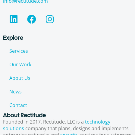
info@rectitude.com
Explore
Services
Our Work
About Us
News
Contact
About Rectitude
Founded in 2017, Rectitude, LLC is a
technology
solutions
company that plans, designs and implements