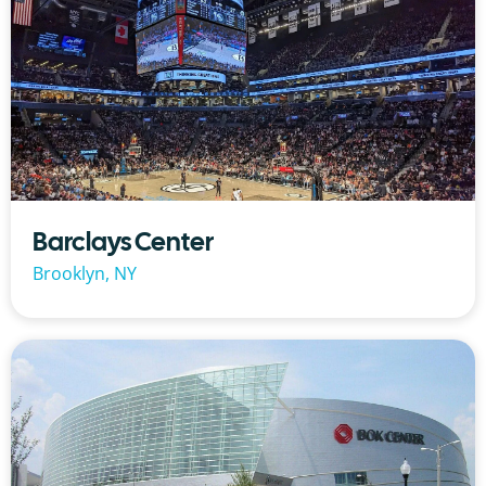
Barclays Center
Brooklyn, NY