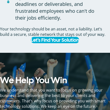
deadlines or deliverables, and
frustrated employees who can't do
their jobs efficiently.
Your technology should be an asset, not a liability. Let’s
build a secure, stable network that stays out of your way.
Let's Find Your Solution
We Help You Win
We understand that you want to focus on growing your
business and delivering the best to your clients and
customers. That’s why focus on providing you with smart
technology solutions. We keep an eye on the future,