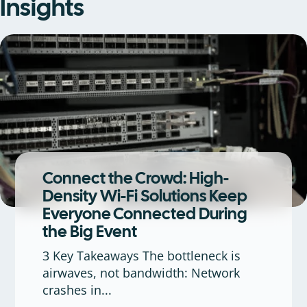
Insights
Connect the Crowd: High-
Density Wi-Fi Solutions Keep
Everyone Connected During
the Big Event
3 Key Takeaways The bottleneck is
airwaves, not bandwidth: Network
crashes in...