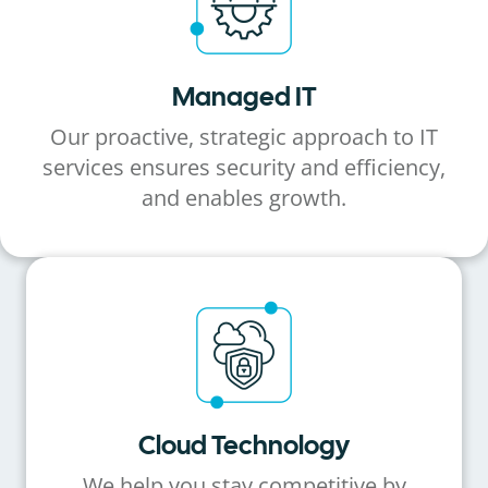
Managed IT
Our proactive, strategic approach to IT
services ensures security and efficiency,
and enables growth.
Cloud Technology
We help you stay competitive by