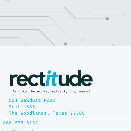
Be ready for performance,
resilience and scalability
Let's Find Your Solution
594 Sawdust Road
Suite 383
The Woodlands, Texas 77380
866.665.8132