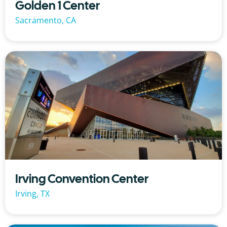
Golden 1 Center
Sacramento, CA
Irving Convention Center
Irving, TX