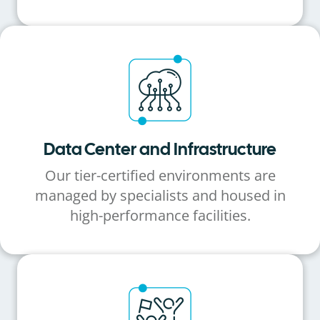
Data Center and Infrastructure
Our tier-certified environments are
managed by specialists and housed in
high-performance facilities.